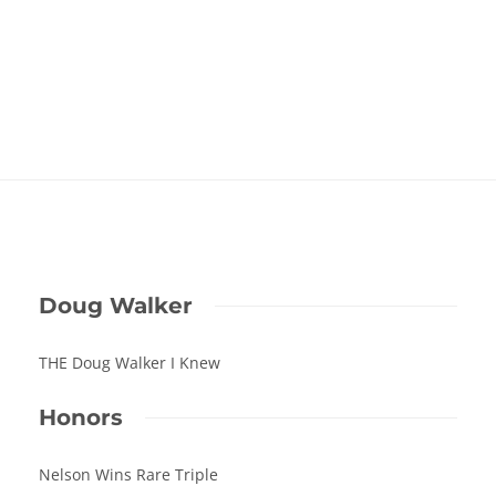
Doug Walker
THE Doug Walker I Knew
Honors
Nelson Wins Rare Triple