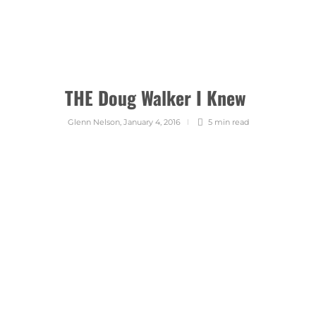
THE Doug Walker I Knew
Glenn Nelson
,
January 4, 2016
5 min
read