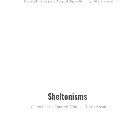
Elizabeth Shogren
,
August 24, 2016
14 min
read
Sheltonisms
Glenn Nelson
,
June 28, 2016
1 min
read