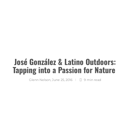
José González & Latino Outdoors:
Tapping into a Passion for Nature
Glenn Nelson
,
June 25, 2016
9 min
read