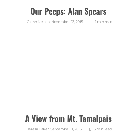
Our Peeps: Alan Spears
Glenn Nelson
,
November 23, 2015
1 min
read
A View from Mt. Tamalpais
Teresa Baker
,
September 11, 2015
5 min
read