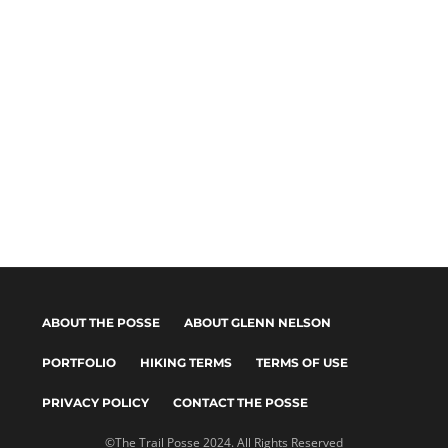
ABOUT THE POSSE
ABOUT GLENN NELSON
PORTFOLIO
HIKING TERMS
TERMS OF USE
PRIVACY POLICY
CONTACT THE POSSE
©The Trail Posse 2024. All Rights Reserved