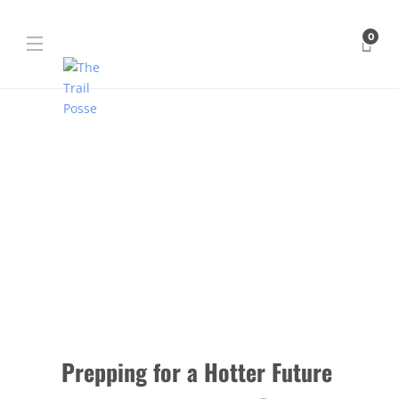
0
Prepping for a Hotter Future