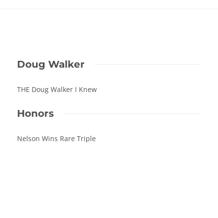
Doug Walker
THE Doug Walker I Knew
Honors
Nelson Wins Rare Triple