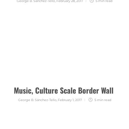
George B. Sánchez-Tello
,
February 28, 2017
5 min
read
Music, Culture Scale Border Wall
George B. Sánchez-Tello
,
February 1, 2017
5 min
read