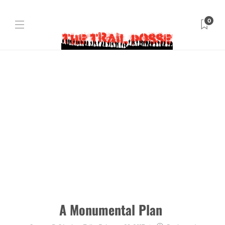
0
A Monumental Plan