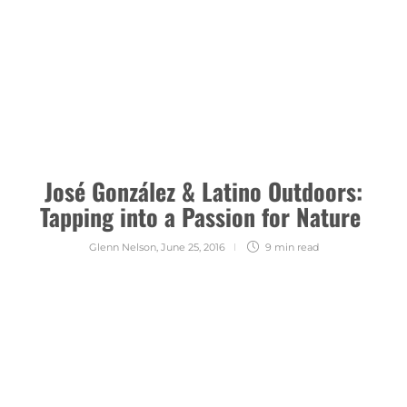
José González & Latino Outdoors:
Tapping into a Passion for Nature
Glenn Nelson
,
June 25, 2016
9 min
read