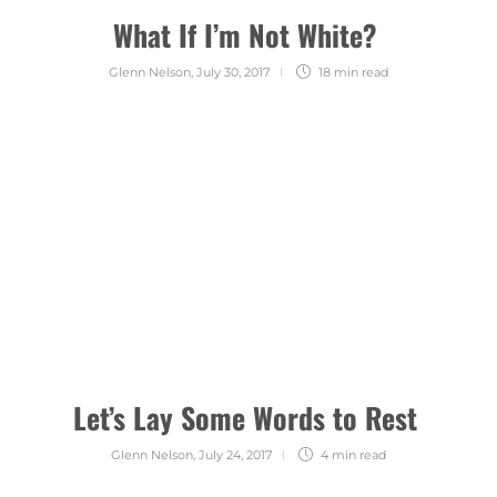
What If I’m Not White?
Glenn Nelson
,
July 30, 2017
18 min
read
Let’s Lay Some Words to Rest
Glenn Nelson
,
July 24, 2017
4 min
read