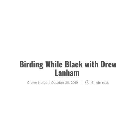
Birding While Black with Drew
Lanham
Glenn Nelson
,
October 29, 2019
6 min
read