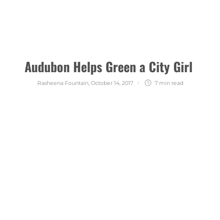
Audubon Helps Green a City Girl
Rasheena Fountain
,
October 14, 2017
7 min
read