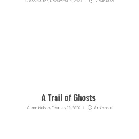
Glenn Nelson
,
November 21, 2020
7 min
read
A Trail of Ghosts
Glenn Nelson
,
February 19, 2020
6 min
read