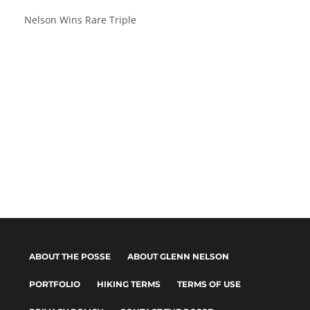
Nelson Wins Rare Triple
ABOUT THE POSSE
ABOUT GLENN NELSON
PORTFOLIO
HIKING TERMS
TERMS OF USE