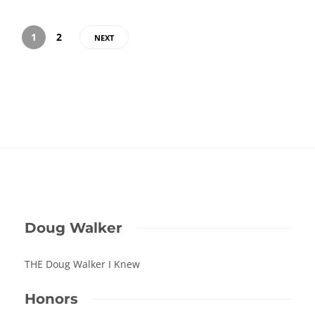
1
2
NEXT
Doug Walker
THE Doug Walker I Knew
Honors