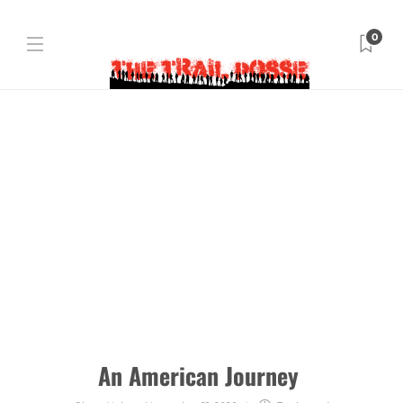
0
An American Journey