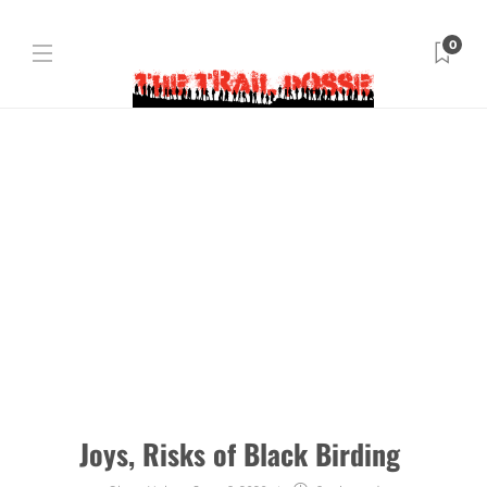
0
Joys, Risks of Black Birding