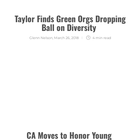
Taylor Finds Green Orgs Dropping
Ball on Diversity
Glenn Nelson
,
March 26, 2018
4 min
read
CA Moves to Honor Young