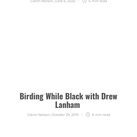
Glenn Nelson
,
June 6, 2020
6 min
read
Birding While Black with Drew
Lanham
Glenn Nelson
,
October 29, 2019
6 min
read