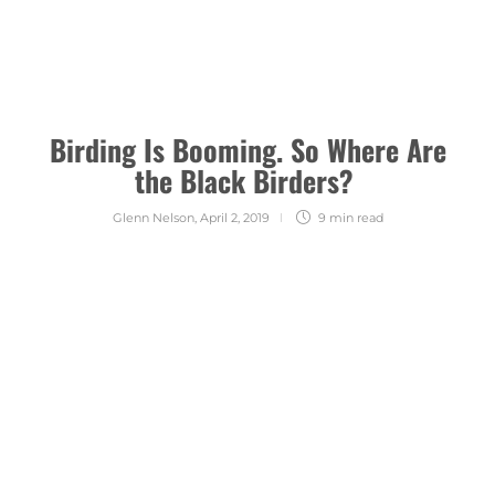
Birding Is Booming. So Where Are
the Black Birders?
Glenn Nelson
,
April 2, 2019
9 min
read