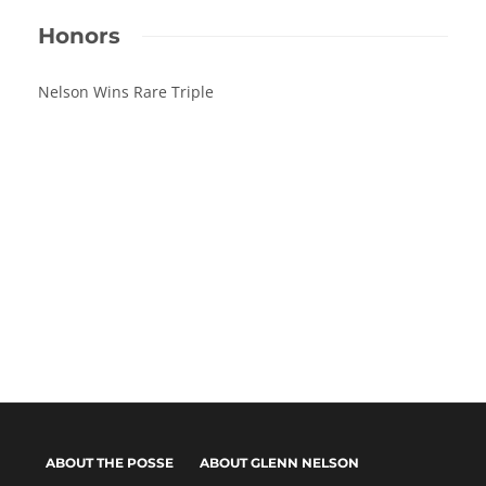
Honors
Nelson Wins Rare Triple
ABOUT THE POSSE
ABOUT GLENN NELSON