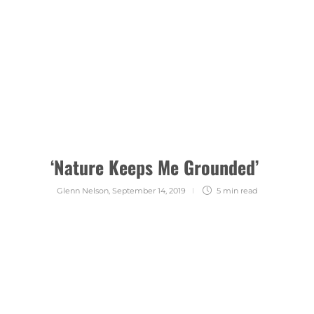
‘Nature Keeps Me Grounded’
Glenn Nelson
,
September 14, 2019
5 min
read