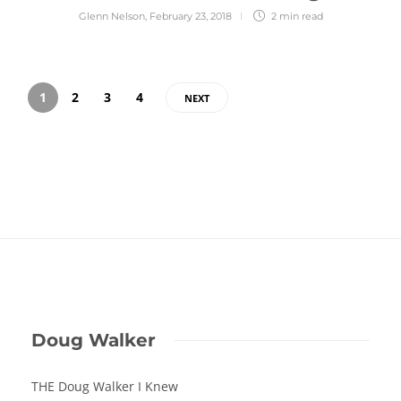
Glenn Nelson
,
February 23, 2018
2 min
read
1
2
3
4
NEXT
Doug Walker
THE Doug Walker I Knew