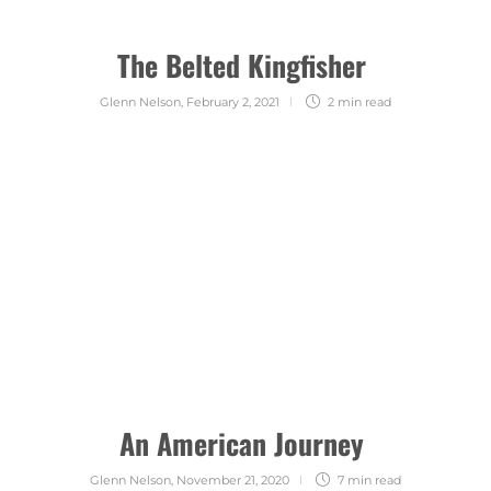
The Belted Kingfisher
Glenn Nelson
,
February 2, 2021
2 min
read
An American Journey
Glenn Nelson
,
November 21, 2020
7 min
read