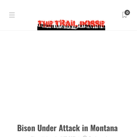
0
Bison Under Attack in Montana