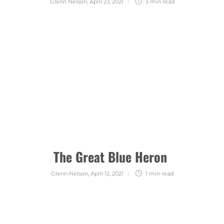
Glenn Nelson
,
April 23, 2021
3 min
read
The Great Blue Heron
Glenn Nelson
,
April 12, 2021
1 min
read