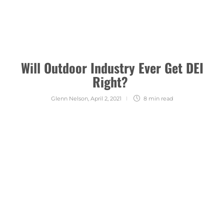
Will Outdoor Industry Ever Get DEI
Right?
Glenn Nelson
,
April 2, 2021
8 min
read