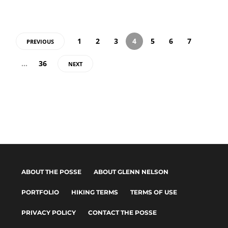
1
2
3
4
5
6
7
PREVIOUS
…
36
NEXT
ABOUT THE POSSE
ABOUT GLENN NELSON
PORTFOLIO
HIKING TERMS
TERMS OF USE
PRIVACY POLICY
CONTACT THE POSSE