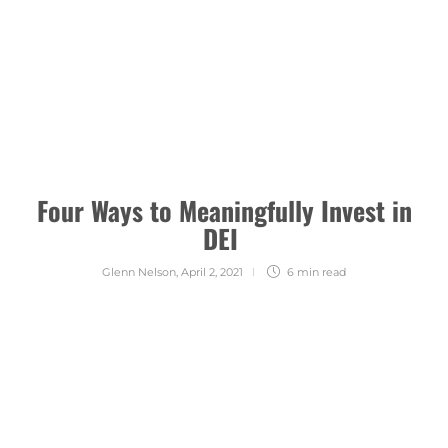
Four Ways to Meaningfully Invest in
DEI
Glenn Nelson
,
April 2, 2021
6 min
read