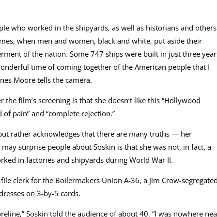
e who worked in the shipyards, as well as historians and others
 times, when men and women, black and white, put aside their
rment of the nation. Some 747 ships were built in just three year
wonderful time of coming together of the American people that I
nes Moore tells the camera.
er the film’s screening is that she doesn’t like this “Hollywood
d of pain” and “complete rejection.”
, but rather acknowledges that there are many truths — her
 may surprise people about Soskin is that she was not, in fact, a
ed in factories and shipyards during World War II.
 file clerk for the Boilermakers Union A-36, a Jim Crow-segregate
dresses on 3-by-5 cards.
reline,” Soskin told the audience of about 40. “I was nowhere nea