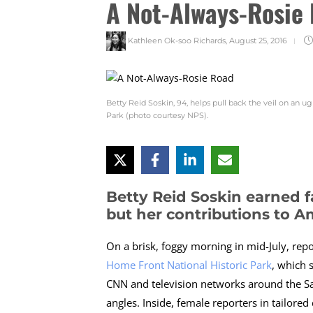
A Not-Always-Rosie
Kathleen Ok-soo Richards
,
August 25, 2016
Betty Reid Soskin, 94, helps pull back the veil on an u
Park (photo courtesy NPS).
Betty Reid Soskin earned f
but her contributions to A
On a brisk, foggy morning in mid-July, repo
Home Front National Historic Park
, which 
CNN and television networks around the San
angles. Inside, female reporters in tailore