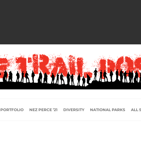
 PORTFOLIO
NEZ PERCE ’21
DIVERSITY
NATIONAL PARKS
ALL 