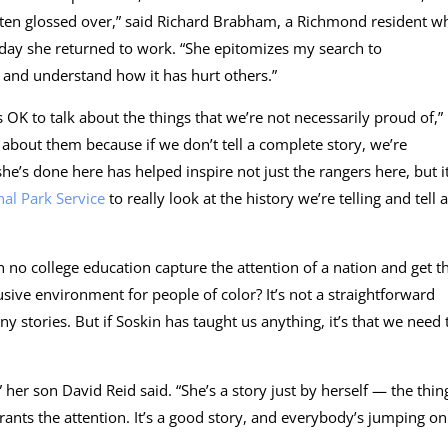
o often glossed over,” said Richard Brabham, a Richmond resident w
e day she returned to work. “She epitomizes my search to
, and understand how it has hurt others.”
 OK to talk about the things that we’re not necessarily proud of,”
k about them because if we don’t tell a complete story, we’re
he’s done here has helped inspire not just the rangers here, but it
nal Park Service
to really look at the history we’re telling and tell a
o college education capture the attention of a nation and get t
usive environment for people of color? It’s not a straightforward
y stories. But if Soskin has taught us anything, it’s that we need 
her son David Reid said. “She’s a story just by herself — the thin
arrants the attention. It’s a good story, and everybody’s jumping on