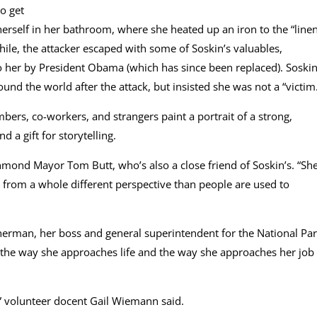
o get
herself in her bathroom, where she heated up an iron to the “line
le, the attacker escaped with some of Soskin’s valuables,
 her by President Obama (which has since been replaced). Soski
nd the world after the attack, but insisted she was not a “victim
bers, co-workers, and strangers paint a portrait of a strong,
 a gift for storytelling.
hmond Mayor Tom Butt, who’s also a close friend of Soskin’s. “She
ies from a whole different perspective than people are used to
therman, her boss and general superintendent for the National Pa
 the way she approaches life and the way she approaches her job 
t,” volunteer docent Gail Wiemann said.