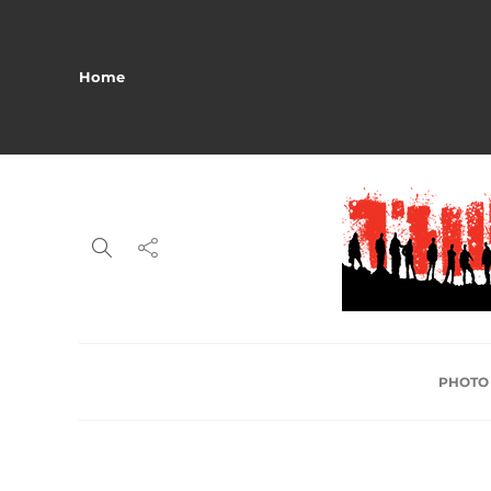
Home
PHOTO