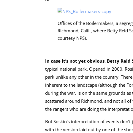
Offices of the Boilermakers, a segre
Richmond, Calif., where Betty Reid S
courtesy NPS).
In case it’s not yet obvious, Betty Reid 
typical national park. Opened in 2000, Ros
park unlike any other in the country. Ther
inherent to the landscape (although the 
during the war, is on the same grounds as th
scattered around Richmond, and not all of 
the rangers who are doing the interpretati
But Soskin’s interpretation of events don’t 
with the version laid out by one of the sho