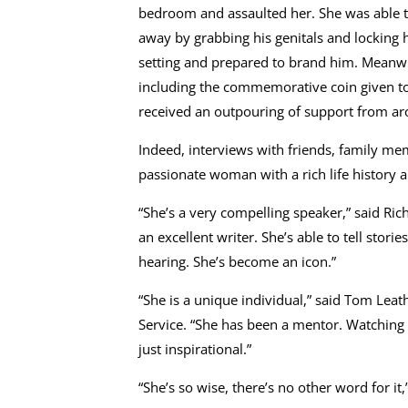
bedroom and assaulted her. She was able t
away by grabbing his genitals and locking 
setting and prepared to brand him. Meanwhi
including the commemorative coin given to
received an outpouring of support from arou
Indeed, interviews with friends, family mem
passionate woman with a rich life history and
“She’s a very compelling speaker,” said Ric
an excellent writer. She’s able to tell stor
hearing. She’s become an icon.”
“She is a unique individual,” said Tom Lea
Service. “She has been a mentor. Watching
just inspirational.”
“She’s so wise, there’s no other word for i