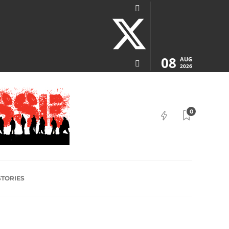
08
AUG
2026
0
STORIES