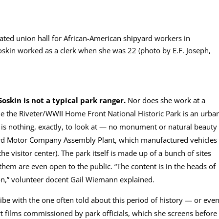
gated union hall for African-American shipyard workers in
oskin worked as a clerk when she was 22 (photo by E.F. Joseph,
Soskin is not a typical park ranger.
Nor does she work at a
ie the Riveter/WWII Home Front National Historic Park is an urba
e is nothing, exactly, to look at — no monument or natural beauty
Ford Motor Company Assembly Plant, which manufactured vehicles
e visitor center). The park itself is made up of a bunch of sites
them are even open to the public. “The content is in the heads of
on,” volunteer docent Gail Wiemann explained.
jibe with the one often told about this period of history — or eve
rt films commissioned by park officials, which she screens before