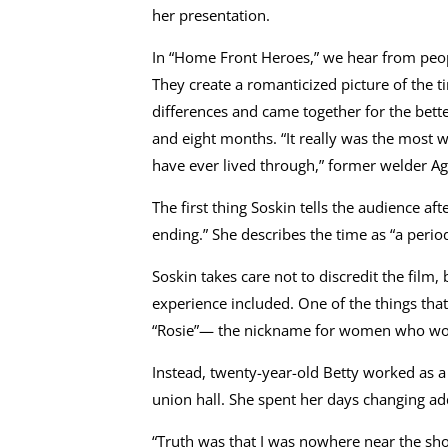
her presentation.
In “Home Front Heroes,” we hear from peopl
They create a romanticized picture of the
differences and came together for the bette
and eight months. “It really was the most 
have ever lived through,” former welder Ag
The first thing Soskin tells the audience aft
ending.” She describes the time as “a perio
Soskin takes care not to discredit the film
experience included. One of the things that
“Rosie”— the nickname for women who work
Instead, twenty-year-old Betty worked as a
union hall. She spent her days changing ad
“Truth was that I was nowhere near the sho