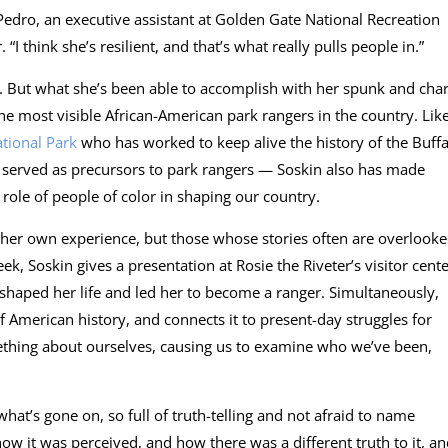
 Pedro, an executive assistant at Golden Gate National Recreation
“I think she’s resilient, and that’s what really pulls people in.”
e. But what she’s been able to accomplish with her spunk and ch
he most visible African-American park rangers in the country. Lik
tional Park
who has worked to keep alive the history of the Buffa
o served as precursors to park rangers — Soskin also has made
e role of people of color in shaping our country.
 her own experience, but those whose stories often are overlook
k, Soskin gives a presentation at Rosie the Riveter’s visitor cent
 shaped her life and led her to become a ranger. Simultaneously,
of American history, and connects it to present-day struggles for
omething about ourselves, causing us to examine who we’ve been,
what’s gone on, so full of truth-telling and not afraid to name
ow it was perceived, and how there was a different truth to it, a