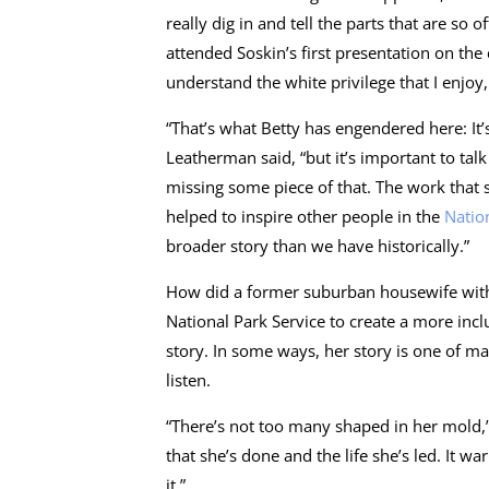
really dig in and tell the parts that are s
attended Soskin’s first presentation on th
understand the white privilege that I enjoy
“That’s what Betty has engendered here: It’s
Leatherman said, “but it’s important to tal
missing some piece of that. The work that s
helped to inspire other people in the
Natio
broader story than we have historically.”
How did a former suburban housewife with n
National Park Service to create a more incl
story. In some ways, her story is one of man
listen.
“There’s not too many shaped in her mold,” 
that she’s done and the life she’s led. It w
it.”