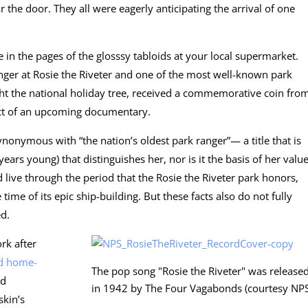
 the door. They all were eagerly anticipating the arrival of one
ee in the pages of the glosssy tabloids at your local supermarket.
anger at Rosie the Riveter and one of the most well-known park
ight the national holiday tree, received a commemorative coin fro
ect of an upcoming documentary.
nonymous with “the nation’s oldest park ranger”— a title that is
years young) that distinguishes her, nor is it the basis of her valu
d live through the period that the Rosie the Riveter park honors,
ime of its epic ship-building. But these facts also do not fully
ed.
rk after
d home-
The pop song "Rosie the Riveter" was release
nd
in 1942 by The Four Vagabonds (courtesy NPS
skin’s