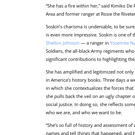
“She has a fire within her,” said Kimiko De
Area and former ranger at Rosie the Riveter. 
Soskin’s charisma is undeniable, to be sur
is even more impressive. Soskin is one of t
Shelton Johnson
— a ranger in
Yosemite Na
Soldiers, the all-black Army regiments wh
significant contributions to highlighting th
She has amplified and legitimized not only
in America’s history books. Three days a wee
in which she contextualizes the forces that
she pulls back the veil on an ugly chapter 
social justice. In doing so, she reflects s
who we are, and who we want to be.
“She’s so full of history and assessment of 
names and tell things that happened, and h