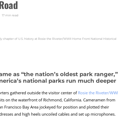
 Road
17 min
read
gly chapter of U.S. history at Rosie the Riveter/WWII Home Front National Historical
ame as “the nation’s oldest park ranger,”
merica’s national parks run much deeper
rters gathered outside the visitor center of
Rosie the Riveter/WWI
sits on the waterfront of Richmond, California. Cameramen from
 Francisco Bay Area jockeyed for position and plotted their
d dresses and high heels uncoiled cables and set up microphones.