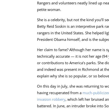
Rangers and volunteers neatly lined up near
petite woman.
She is a celebrity, but not the kind you’ll s
Betty Reid Soskin is an interpretive park r
rangers in the United States. She helped l
President Obama himself, and is the subj
Her claim to fame? Although her name is sy
technically accurate — it is not her age (94 
or contributions to America’s parks. She di
and indeed was present in Richmond at the t
explain why she is so popular, or so belov
On this day in July, she was returning to wo
having recuperated from a
much-publicize
invasion robbery
, which left her bruised a
battered. In June, an intruder broke into So