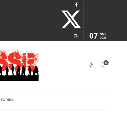
07
AUG
2026
0
STORIES