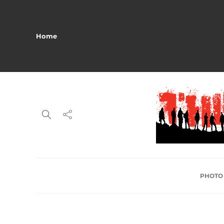
Home
PHOTO