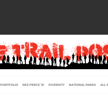
 PORTFOLIO
NEZ PERCE ’21
DIVERSITY
NATIONAL PARKS
ALL 