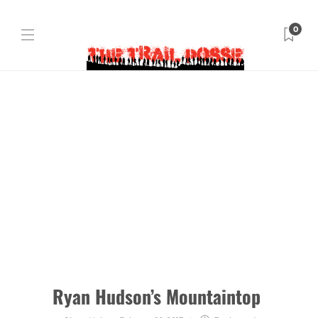
0
Ryan Hudson’s Mountaintop