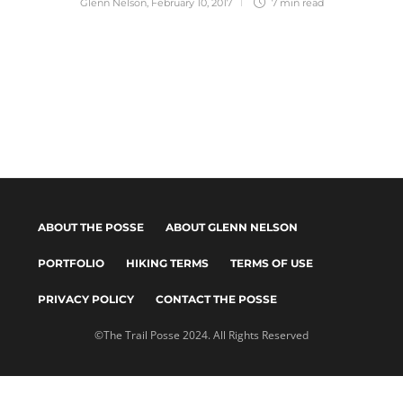
Glenn Nelson
,
February 10, 2017
7 min
read
ABOUT THE POSSE
ABOUT GLENN NELSON
PORTFOLIO
HIKING TERMS
TERMS OF USE
PRIVACY POLICY
CONTACT THE POSSE
©The Trail Posse 2024. All Rights Reserved