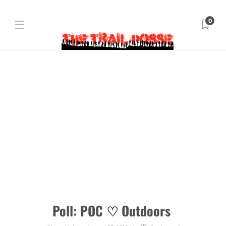
0
Poll: POC ♡ Outdoors