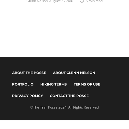
Glenn Nelson
,
August 23, 2016
5 min
read
ABOUT THE POSSE
ABOUT GLENN NELSON
PORTFOLIO
HIKING TERMS
TERMS OF USE
PRIVACY POLICY
CONTACT THE POSSE
©The Trail Posse 2024. All Rights Reserved