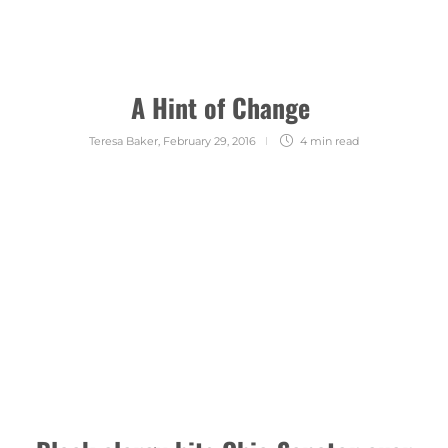
A Hint of Change
Teresa Baker
,
February 29, 2016
4 min
read