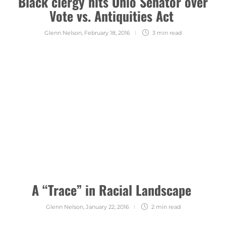
Black clergy hits Ohio Senator over
Vote vs. Antiquities Act
Glenn Nelson
,
February 18, 2016
3 min
read
A “Trace” in Racial Landscape
Glenn Nelson
,
January 22, 2016
2 min
read