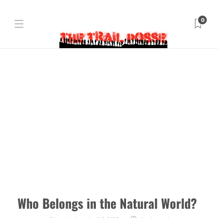
0
Who Belongs in the Natural World?