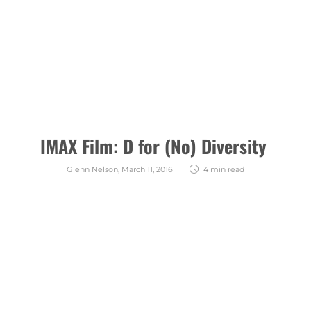
IMAX Film: D for (No) Diversity
Glenn Nelson
,
March 11, 2016
4 min
read