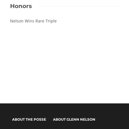
Honors
Nelson Wins Rare Triple
ABOUT THE POSSE
ABOUT GLENN NELSON