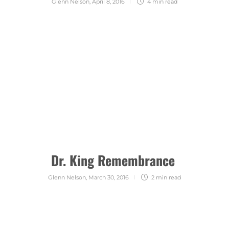
Glenn Nelson
,
April 8, 2016
4 min
read
Dr. King Remembrance
Glenn Nelson
,
March 30, 2016
2 min
read