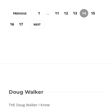
1
…
11
12
13
14
15
PREVIOUS
16
17
NEXT
Doug Walker
THE Doug Walker I Knew