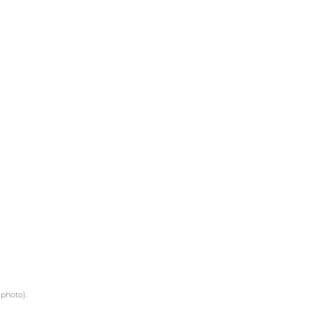
 photo).