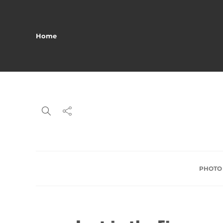
Home
PHOTO