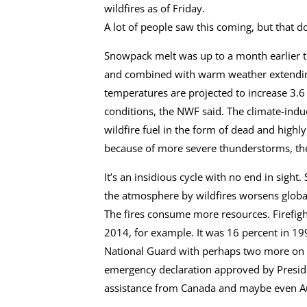
wildfires as of Friday.
A lot of people saw this coming, but that d
Snowpack melt was up to a month earlier t
and combined with warm weather extending
temperatures are projected to increase 3.6 
conditions, the NWF said. The climate-indu
wildfire fuel in the form of dead and high
because of more severe thunderstorms, th
It’s an insidious cycle with no end in sight.
the atmosphere by wildfires worsens glob
The fires consume more resources. Firefigh
2014, for example. It was 16 percent in 1
National Guard with perhaps two more on t
emergency declaration approved by Presiden
assistance from Canada and maybe even Au