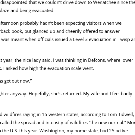
 disappointed that we couldn’t drive down to Wenatchee since th
blaze and being evacuated.
fternoon probably hadn’t been expecting visitors when we
rback book, but glanced up and cheerily offered to answer
 was meant when officials issued a Level 3 evacuation in Twisp a
t year, the nice lady said. I was thinking in Defcons, where lower
. I asked how high the evacuation scale went.
ns get out now.”
ghter anyway. Hopefully, she’s returned. My wife and I feel badly
 wildfires raging in 15 western states, according to Tom Tidwell,
called the spread and intensity of wildfires “the new normal.” Mo
n the U.S. this year. Washington, my home state, had 25 active