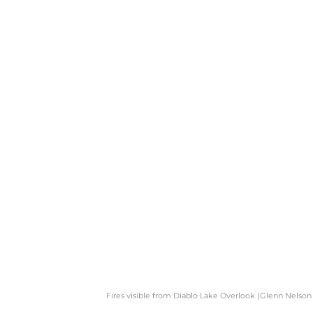
Fires visible from Diablo Lake Overlook (Glenn Nelson