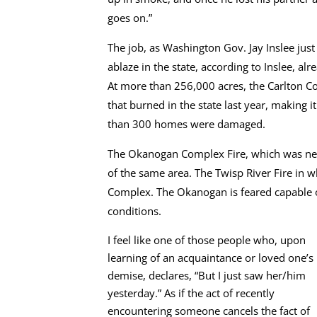
goes on.”
The job, as Washington Gov. Jay Inslee jus
ablaze in the state, according to Inslee, 
At more than 256,000 acres, the Carlton C
that burned in the state last year, making i
than 300 homes were damaged.
The Okanogan Complex Fire, which was nea
of the same area. The Twisp River Fire in 
Complex. The Okanogan is feared capable of
conditions.
I feel like one of those people who, upon
learning of an acquaintance or loved one’s
demise, declares, “But I just saw her/him
yesterday.” As if the act of recently
encountering someone cancels the fact of