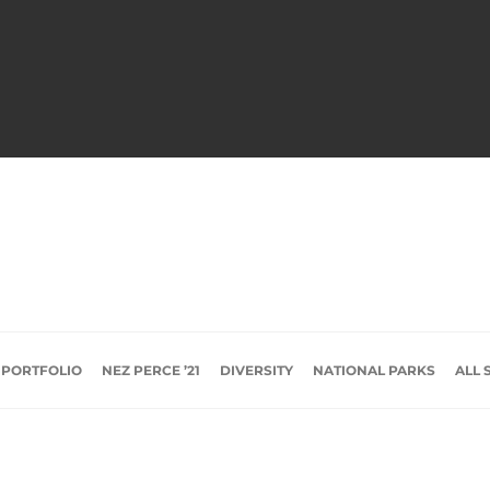
 PORTFOLIO
NEZ PERCE ’21
DIVERSITY
NATIONAL PARKS
ALL 