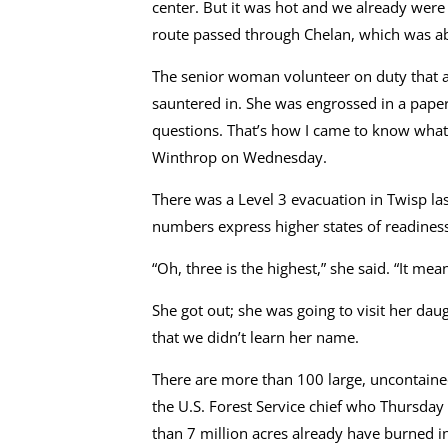
center. But it was hot and we already were
route passed through Chelan, which was a
The senior woman volunteer on duty that a
sauntered in. She was engrossed in a pape
questions. That’s how I came to know what
Winthrop on Wednesday.
There was a Level 3 evacuation in Twisp las
numbers express higher states of readiness
“Oh, three is the highest,” she said. “It mea
She got out; she was going to visit her dau
that we didn’t learn her name.
There are more than 100 large, uncontained
the U.S. Forest Service chief who Thursday 
than 7 million acres already have burned i