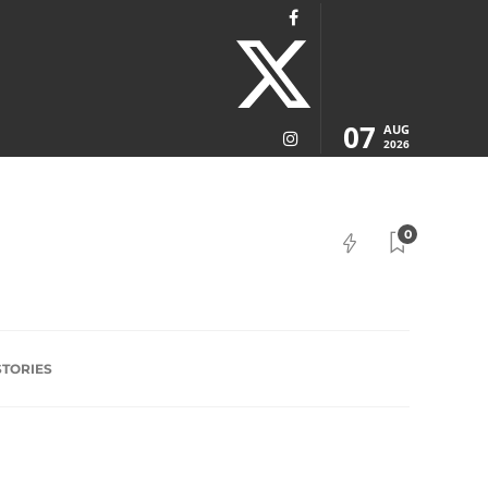
07
AUG
2026
0
STORIES