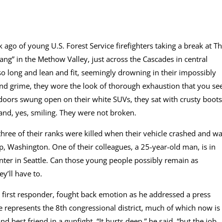
ago of young U.S. Forest Service firefighters taking a break at T
ng” in the Methow Valley, just across the Cascades in central
o long and lean and fit, seemingly drowning in their impossibly
t and grime, they wore the look of thorough exhaustion that you se
 doors swung open on their white SUVs, they sat with crusty boots
 and, yes, smiling. They were not broken.
three of their ranks were killed when their vehicle crashed and w
, Washington. One of their colleagues, a 25-year-old man, is in
enter in Seattle. Can those young people possibly remain as
’ll have to.
 first responder, fought back emotion as he addressed a press
 represents the 8th congressional district, much of which now is
d best friend in a gunfight. “It hurts deep,” he said, “but the job