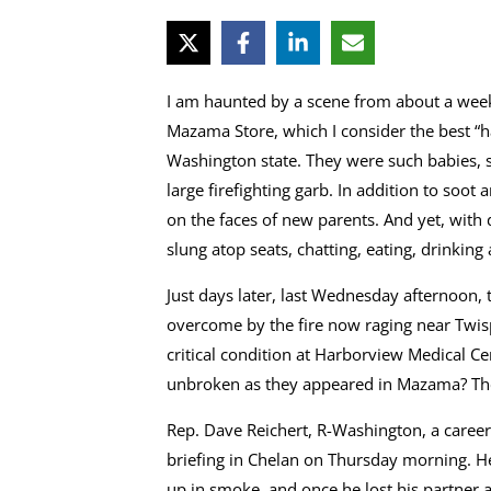
I am haunted by a scene from about a week 
Mazama Store, which I consider the best “ha
Washington state. They were such babies, s
large firefighting garb. In addition to soo
on the faces of new parents. And yet, with
slung atop seats, chatting, eating, drinking
Just days later, last Wednesday afternoon, 
overcome by the fire now raging near Twisp
critical condition at Harborview Medical C
unbroken as they appeared in Mazama? They
Rep. Dave Reichert, R-Washington, a career
briefing in Chelan on Thursday morning. He
up in smoke, and once he lost his partner an