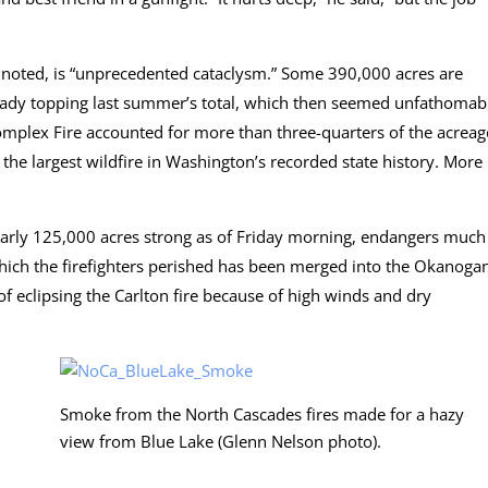
t noted, is “unprecedented cataclysm.” Some 390,000 acres are
already topping last summer’s total, which then seemed unfathomab
omplex Fire accounted for more than three-quarters of the acreag
t the largest wildfire in Washington’s recorded state history. More
rly 125,000 acres strong as of Friday morning, endangers much
which the firefighters perished has been merged into the Okanoga
 eclipsing the Carlton fire because of high winds and dry
Smoke from the North Cascades fires made for a hazy
view from Blue Lake (Glenn Nelson photo).