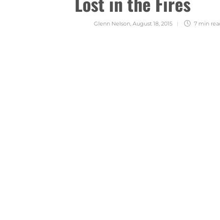
Lost in the Fires
Glenn Nelson
,
August 18, 2015
7 min
rea