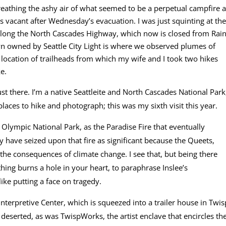
breathing the ashy air of what seemed to be a perpetual campfire a
s vacant after Wednesday’s evacuation. I was just squinting at the
along the North Cascades Highway, which now is closed from Rai
n owned by Seattle City Light is where we observed plumes of
location of trailheads from which my wife and I took two hikes
e.
ust there. I’m a native Seattleite and North Cascades National Park
places to hike and photograph; this was my sixth visit this year.
n Olympic National Park, as the Paradise Fire that eventually
have seized upon that fire as significant because the Queets,
f the consequences of climate change. I see that, but being there
hing burns a hole in your heart, to paraphrase Inslee’s
 like putting a face on tragedy.
nterpretive Center, which is squeezed into a trailer house in Twis
serted, as was TwispWorks, the artist enclave that encircles th