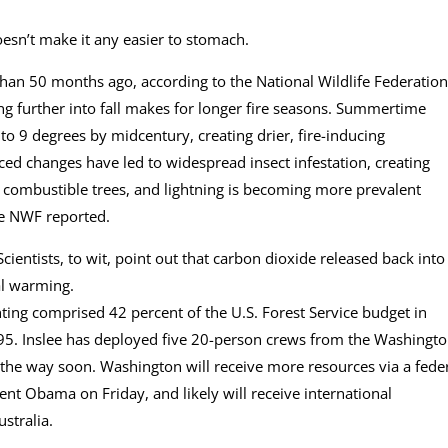
oesn’t make it any easier to stomach.
han 50 months ago, according to the National Wildlife Federation
 further into fall makes for longer fire seasons. Summertime
to 9 degrees by midcentury, creating drier, fire-inducing
ced changes have led to widespread insect infestation, creating
ly combustible trees, and lightning is becoming more prevalent
e NWF reported.
 Scientists, to wit, point out that carbon dioxide released back into
al warming.
ting comprised 42 percent of the U.S. Forest Service budget in
995. Inslee has deployed five 20-person crews from the Washingt
he way soon. Washington will receive more resources via a fede
t Obama on Friday, and likely will receive international
stralia.