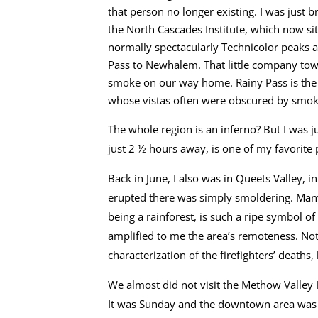
that person no longer existing. I was just 
the North Cascades Institute, which now sit
normally spectacularly Technicolor peaks 
Pass to Newhalem. That little company tow
smoke on our way home. Rainy Pass is the 
whose vistas often were obscured by smok
The whole region is an inferno? But I was j
just 2 ½ hours away, is one of my favorite 
Back in June, I also was in Queets Valley, i
erupted there was simply smoldering. Many 
being a rainforest, is such a ripe symbol o
amplified to me the area’s remoteness. Not
characterization of the firefighters’ deaths,
We almost did not visit the Methow Valley I
It was Sunday and the downtown area was de