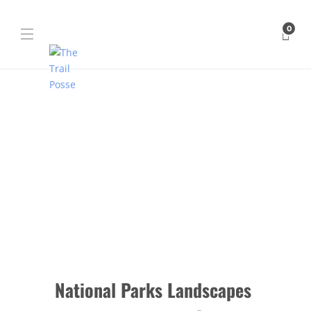
0
National Parks Landscapes