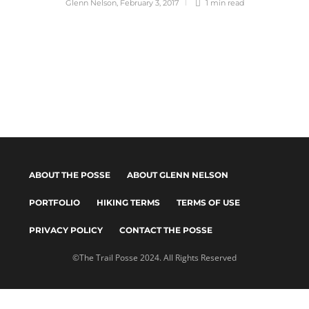
Glenn Nelson
,
February 3, 2017
1 min
read
ABOUT THE POSSE
ABOUT GLENN NELSON
PORTFOLIO
HIKING TERMS
TERMS OF USE
PRIVACY POLICY
CONTACT THE POSSE
©The Trail Posse 2024. All Rights Reserved