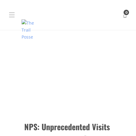
0
NPS: Unprecedented Visits