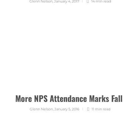
Glenn Nelson
,
January 4, 2017
14 min
read
More NPS Attendance Marks Fall
Glenn Nelson
,
January 5, 2016
11 min
read