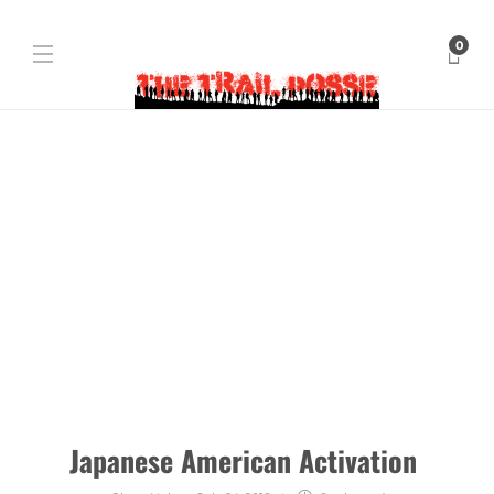
0
Japanese American Activation