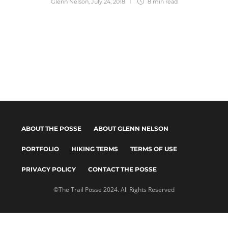
Glenn Nelson
,
July 24, 2018
8 min
read
ABOUT THE POSSE
ABOUT GLENN NELSON
PORTFOLIO
HIKING TERMS
TERMS OF USE
PRIVACY POLICY
CONTACT THE POSSE
©The Trail Posse 2024. All Rights Reserved