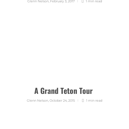
Glenn Nelson
,
February 3, 2017
1 min
read
A Grand Teton Tour
Glenn Nelson
,
October 24, 2015
1 min
read