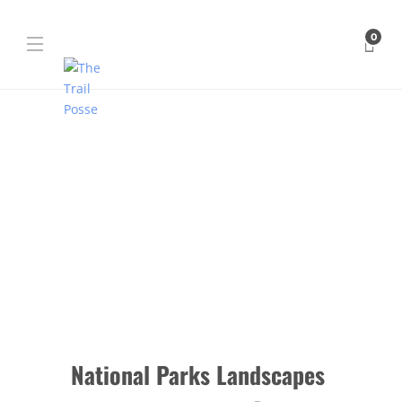
0
National Parks Landscapes