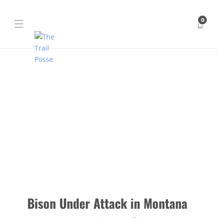
0
Bison Under Attack in Montana