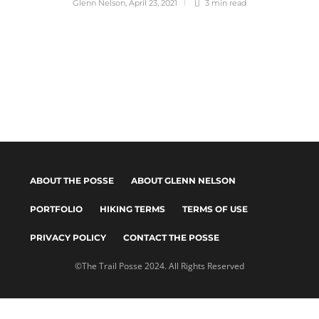
Glenn Nelson
,
April 23, 2021
3 min
read
ABOUT THE POSSE
ABOUT GLENN NELSON
PORTFOLIO
HIKING TERMS
TERMS OF USE
PRIVACY POLICY
CONTACT THE POSSE
©The Trail Posse 2024. All Rights Reserved