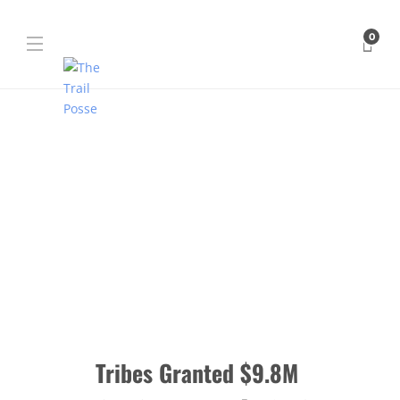
0
Tribes Granted $9.8M