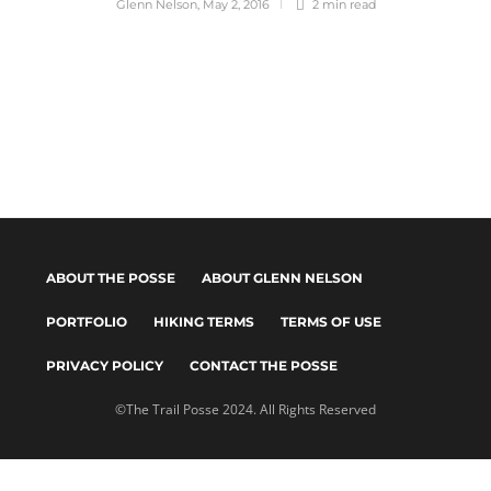
Glenn Nelson
,
May 2, 2016
2 min
read
ABOUT THE POSSE
ABOUT GLENN NELSON
PORTFOLIO
HIKING TERMS
TERMS OF USE
PRIVACY POLICY
CONTACT THE POSSE
©The Trail Posse 2024. All Rights Reserved