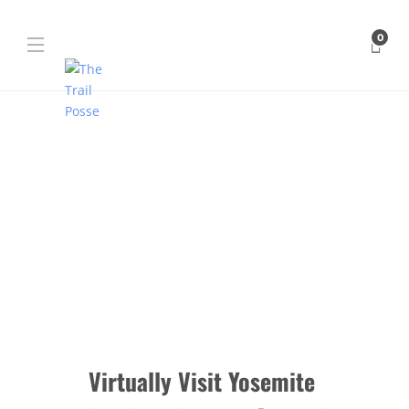
0
Virtually Visit Yosemite