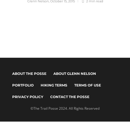
Glenn Nelson
,
October 15, 2015
2 min
read
ABOUT THE POSSE
ABOUT GLENN NELSON
PORTFOLIO
HIKING TERMS
TERMS OF USE
PRIVACY POLICY
CONTACT THE POSSE
©The Trail Posse 2024. All Rights Reserved