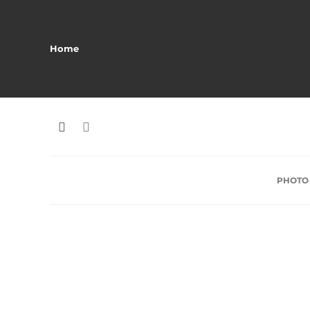
Home
PHOTO