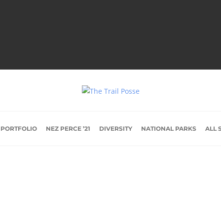
 PORTFOLIO
NEZ PERCE ’21
DIVERSITY
NATIONAL PARKS
ALL 