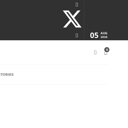
05
AUG
2026
0
STORIES