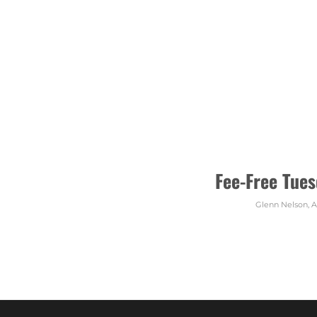
Fee-Free Tues
Glenn Nelson
,
A