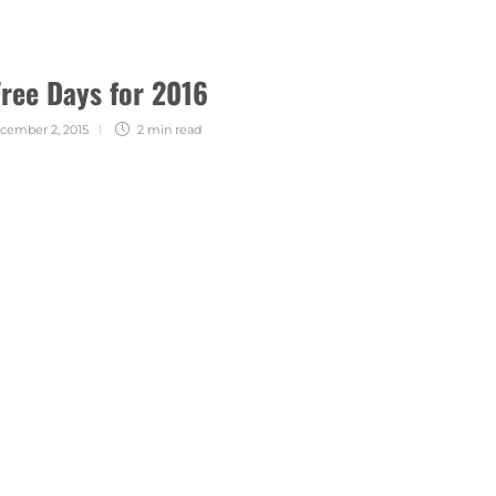
Free Days for 2016
cember 2, 2015
2 min
read