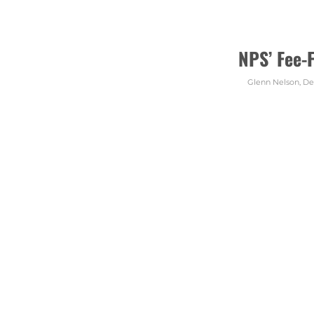
NPS’ Fee-
Glenn Nelson
,
De