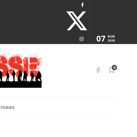
07
AUG
2026
0
STORIES