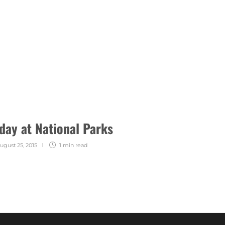
day at National Parks
ugust 25, 2015
1 min
read