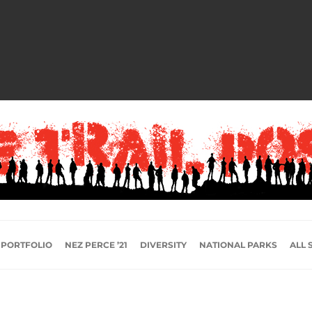
 PORTFOLIO
NEZ PERCE ’21
DIVERSITY
NATIONAL PARKS
ALL 