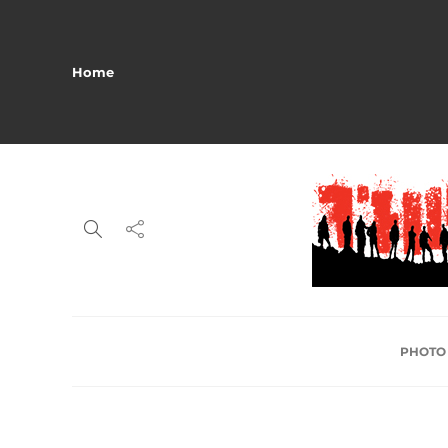
Home
PHOTO