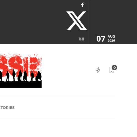
07
AUG
2026
0
STORIES