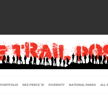
 PORTFOLIO
NEZ PERCE ’21
DIVERSITY
NATIONAL PARKS
ALL 