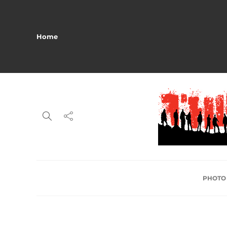
Home
PHOTO