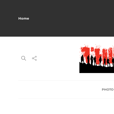
Home
PHOTO