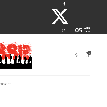
05
AUG
2026
0
STORIES