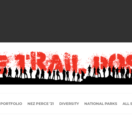
 PORTFOLIO
NEZ PERCE ’21
DIVERSITY
NATIONAL PARKS
ALL 