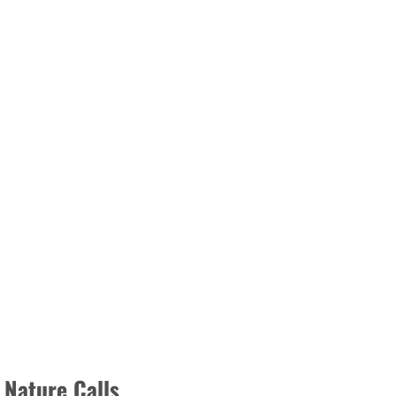
 Nature Calls