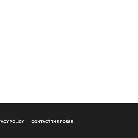
VACY POLICY
CONTACT THE POSSE