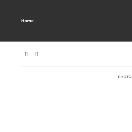
Home
PHOTO