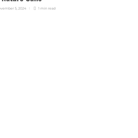
vember 5, 2024
1 min
read