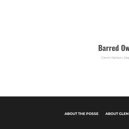
Barred Ow
Glenn Nelson
,
Sep
ABOUT THE POSSE
ABOUT GLEN