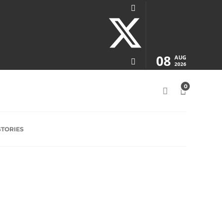
08
AUG
2026
0
STORIES