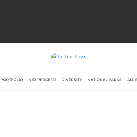
 PORTFOLIO
NEZ PERCE ’21
DIVERSITY
NATIONAL PARKS
ALL 