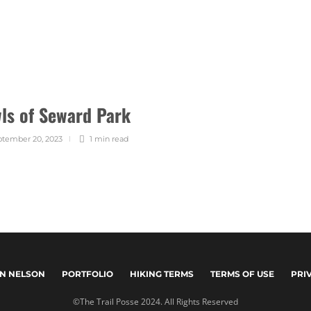
ls of Seward Park
tember 20, 2023
1 min
read
N NELSON
PORTFOLIO
HIKING TERMS
TERMS OF USE
PRI
©The Trail Posse 2024. All Rights Reserved