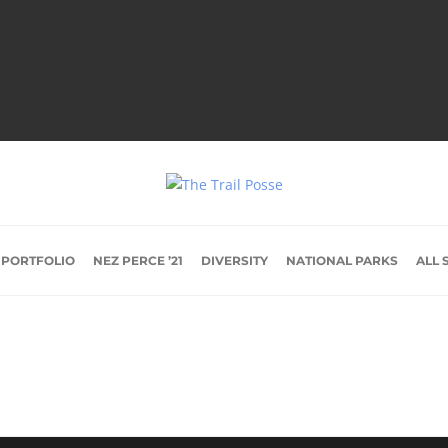
 PORTFOLIO
NEZ PERCE ’21
DIVERSITY
NATIONAL PARKS
ALL 