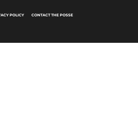
VACY POLICY
CONTACT THE POSSE