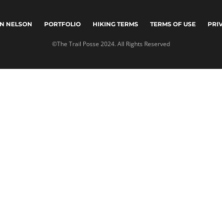
N NELSON
PORTFOLIO
HIKING TERMS
TERMS OF USE
PRI
©The Trail Posse 2024. All Rights Reserved