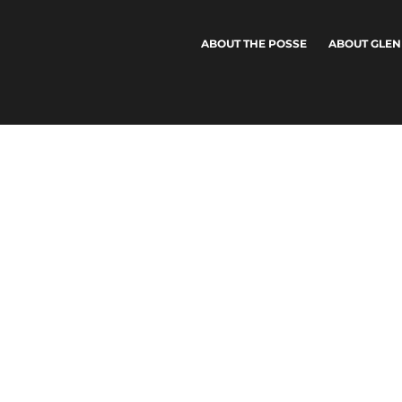
ABOUT THE POSSE
ABOUT GLEN