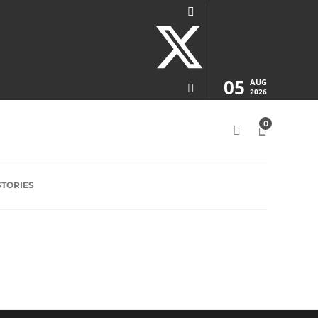
05
AUG
2026
0
STORIES