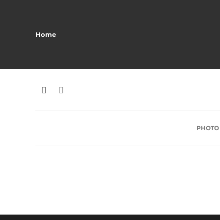
Home
PHOTO