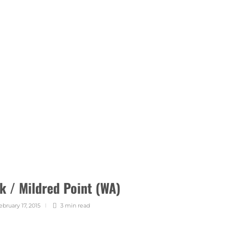
k / Mildred Point (WA)
ebruary 17, 2015
3 min
read