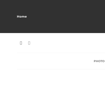
Home
PHOTO