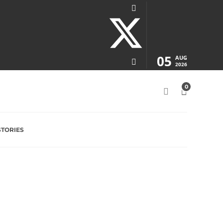
05
AUG
2026
0
STORIES