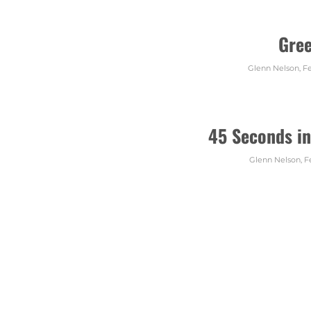
Gre
Glenn Nelson
,
Fe
45 Seconds in
Glenn Nelson
,
F