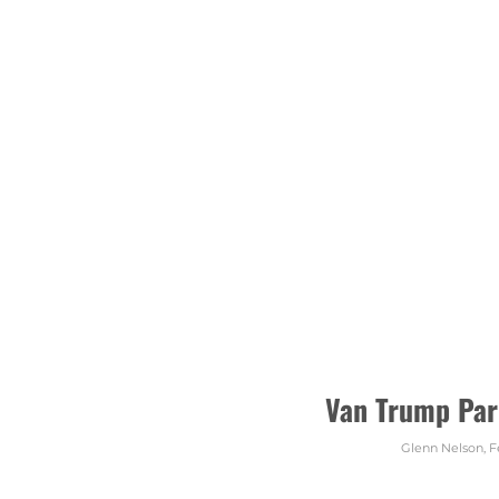
Van Trump Par
Glenn Nelson
,
F