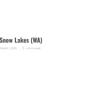
 Snow Lakes (WA)
March 1, 2015
4 min
read