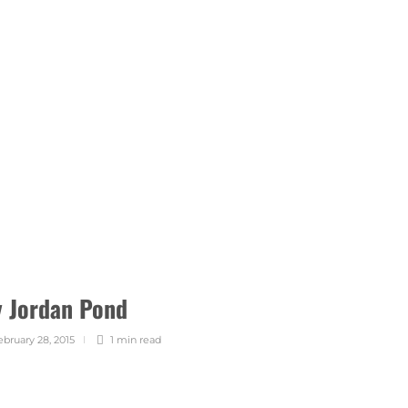
y Jordan Pond
ebruary 28, 2015
1 min
read