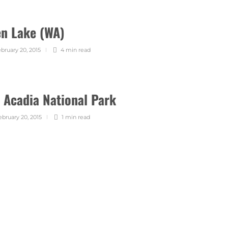
en Lake (WA)
bruary 20, 2015
4 min
read
 Acadia National Park
ebruary 20, 2015
1 min
read