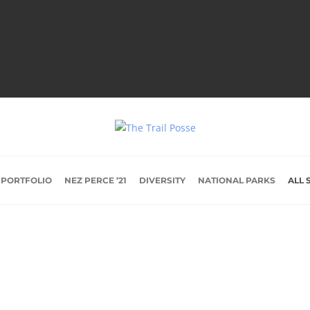
 PORTFOLIO
NEZ PERCE ’21
DIVERSITY
NATIONAL PARKS
ALL 