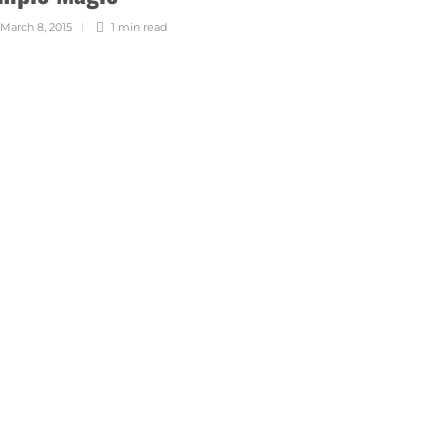
March 8, 2015
1 min
read