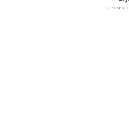
Glenn Nelson
,