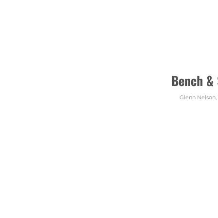
Bench &
Glenn Nelson
,